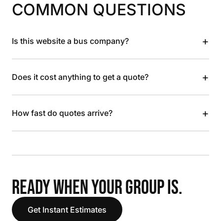
COMMON QUESTIONS
+
Is this website a bus company?
+
Does it cost anything to get a quote?
+
How fast do quotes arrive?
READY WHEN YOUR GROUP IS.
Get Instant Estimates