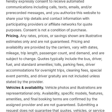
hereby expressly consent to receive automated
communications including calls, texts, emails, and/or
prerecorded messages, and you authorize this website to
share your trip details and contact information with
participating providers or affiliate networks for quote
purposes. Consent is not a condition of purchase.
Pricing.
Any rates, prices, or savings shown are illustrative
estimates only and are not guaranteed. Pricing and
availability are provided by the carriers, vary with dates,
mileage, trip length, passenger count, and demand, and are
subject to change. Quotes typically include the bus, driver,
fuel, and standard amenities; tolls, parking fees, driver
accommodations for overnight trips, cleaning fees, special
event permits, and driver gratuity are not included unless
stated by the provider.
Vehicles & availability.
Vehicle photos and illustrations are
representational only. Availability, specific models, features,
amenities, and final booking terms are confirmed by the
assigned provider and are not guaranteed. Submitting a
request does not guarantee that quotes, vehicles, or service