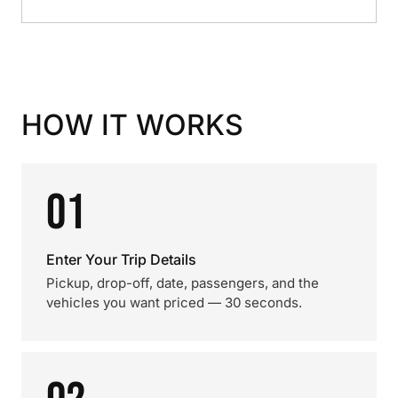
HOW IT WORKS
01
Enter Your Trip Details
Pickup, drop-off, date, passengers, and the
vehicles you want priced — 30 seconds.