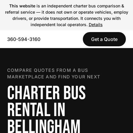
This website
is an independent charter bus comparison &
referral service — it does not own or operate vehicles, employ
drivers, or provide transportation. It connects you with
independent local operators.
Details
360-594-3160
Get a Quote
COMPARE QUOTES FROM A BUS
MARKETPLACE AND FIND YOUR NEXT
CHARTER BUS
RENTAL IN
BELLINGHAM