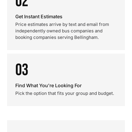
02
Get Instant Estimates
Price estimates arrive by text and email from
independently owned bus companies and
booking companies serving Bellingham.
03
Find What You're Looking For
Pick the option that fits your group and budget.