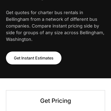
Get quotes for charter bus rentals in
Bellingham from a network of different bus
companies. Compare instant pricing side by
side for groups of any size across Bellingham,
Washington.
Get Instant Estimates
Get Pricing