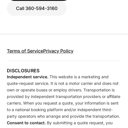
Call 360-594-3160
Terms of Service
Privacy Policy
DISCLOSURES
Independent service.
This website is a marketing and
quote-request service. It is not a motor carrier and does not
own or operate buses or employ drivers. Transportation is
provided by independent transportation providers or affiliate
carriers. When you request a quote, your information is sent
to a national booking platform and/or independent third-
party operators who arrange and provide the transportation.
Consent to contact.
By submitting a quote request, you