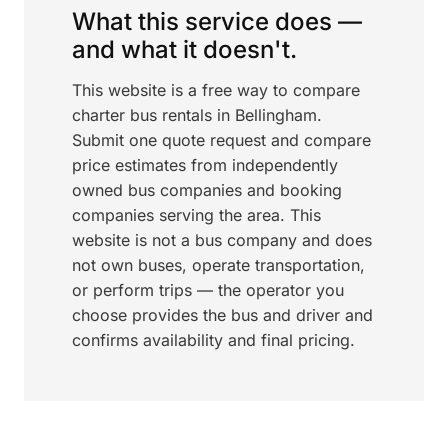
What this service does —
and what it doesn't.
This website is a free way to compare
charter bus rentals in Bellingham.
Submit one quote request and compare
price estimates from independently
owned bus companies and booking
companies serving the area. This
website is not a bus company and does
not own buses, operate transportation,
or perform trips — the operator you
choose provides the bus and driver and
confirms availability and final pricing.