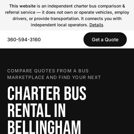
This website
is an independent charter bus comparison &
referral service — it does not own or operate vehicles, employ
drivers, or provide transportation. It connects you with
independent local operators.
Details
360-594-3160
Get a Quote
COMPARE QUOTES FROM A BUS
MARKETPLACE AND FIND YOUR NEXT
CHARTER BUS
RENTAL IN
BELLINGHAM