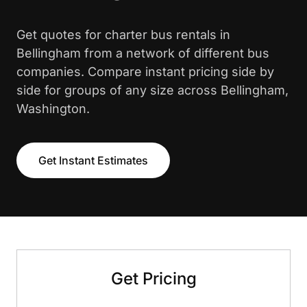
Get quotes for charter bus rentals in
Bellingham from a network of different bus
companies. Compare instant pricing side by
side for groups of any size across Bellingham,
Washington.
Get Instant Estimates
Get Pricing