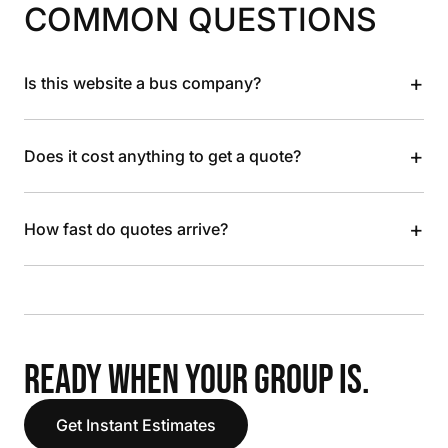
COMMON QUESTIONS
+
Is this website a bus company?
+
Does it cost anything to get a quote?
+
How fast do quotes arrive?
READY WHEN YOUR GROUP IS.
Get Instant Estimates