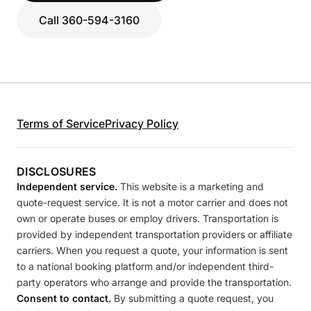
Call 360-594-3160
Terms of Service
Privacy Policy
DISCLOSURES
Independent service.
This website is a marketing and
quote-request service. It is not a motor carrier and does not
own or operate buses or employ drivers. Transportation is
provided by independent transportation providers or affiliate
carriers. When you request a quote, your information is sent
to a national booking platform and/or independent third-
party operators who arrange and provide the transportation.
Consent to contact.
By submitting a quote request, you