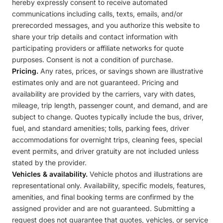
hereby expressly consent to receive automated
communications including calls, texts, emails, and/or
prerecorded messages, and you authorize this website to
share your trip details and contact information with
participating providers or affiliate networks for quote
purposes. Consent is not a condition of purchase.
Pricing.
Any rates, prices, or savings shown are illustrative
estimates only and are not guaranteed. Pricing and
availability are provided by the carriers, vary with dates,
mileage, trip length, passenger count, and demand, and are
subject to change. Quotes typically include the bus, driver,
fuel, and standard amenities; tolls, parking fees, driver
accommodations for overnight trips, cleaning fees, special
event permits, and driver gratuity are not included unless
stated by the provider.
Vehicles & availability.
Vehicle photos and illustrations are
representational only. Availability, specific models, features,
amenities, and final booking terms are confirmed by the
assigned provider and are not guaranteed. Submitting a
request does not guarantee that quotes, vehicles, or service