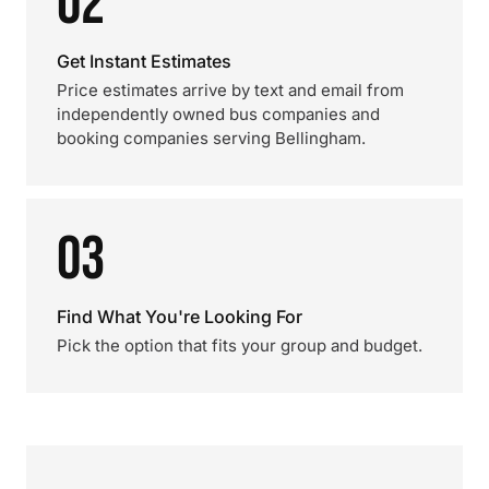
02
Get Instant Estimates
Price estimates arrive by text and email from
independently owned bus companies and
booking companies serving Bellingham.
03
Find What You're Looking For
Pick the option that fits your group and budget.