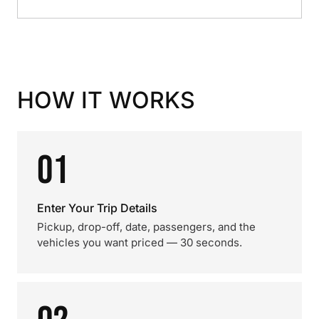
HOW IT WORKS
01
Enter Your Trip Details
Pickup, drop-off, date, passengers, and the
vehicles you want priced — 30 seconds.