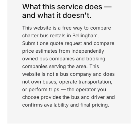
What this service does —
and what it doesn't.
This website is a free way to compare
charter bus rentals in Bellingham.
Submit one quote request and compare
price estimates from independently
owned bus companies and booking
companies serving the area. This
website is not a bus company and does
not own buses, operate transportation,
or perform trips — the operator you
choose provides the bus and driver and
confirms availability and final pricing.